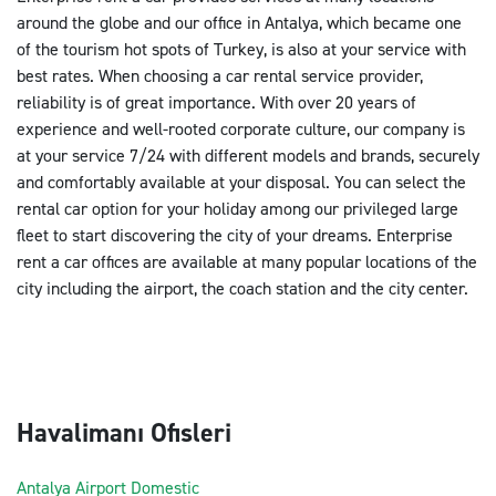
around the globe and our office in Antalya, which became one
of the tourism hot spots of Turkey, is also at your service with
best rates. When choosing a car rental service provider,
reliability is of great importance. With over 20 years of
experience and well-rooted corporate culture, our company is
at your service 7/24 with different models and brands, securely
and comfortably available at your disposal. You can select the
rental car option for your holiday among our privileged large
fleet to start discovering the city of your dreams. Enterprise
rent a car offices are available at many popular locations of the
city including the airport, the coach station and the city center.
Havalimanı Ofisleri
Antalya Airport Domestic