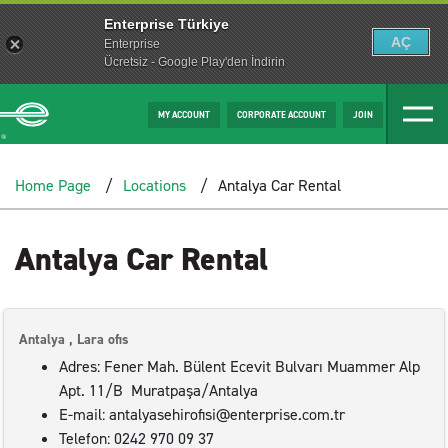
Enterprise Türkiye
AÇ
Enterprise
Ücretsiz - Google Play'den İndirin
MY ACCOUNT
CORPORATE ACCOUNT
JOIN
Home Page
Locations
Antalya Car Rental
Antalya Car Rental
Antalya , Lara ofis
Adres: Fener Mah. Bülent Ecevit Bulvarı Muammer Alp
Apt. 11/B Muratpaşa/Antalya
E-mail: antalyasehirofisi@enterprise.com.tr
Telefon: 0242 970 09 37