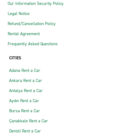
Our Information Security Policy
Legal Notice
Refund/Cancellation Policy
Rental Agreement
Frequently Asked Questions
CITIES
Adana Rent a Car
Ankara Rent a Car
Antalya Rent a Car
Aydın Rent a Car
Bursa Rent a Car
Çanakkale Rent a Car
Denizli Rent a Car