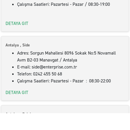
Çalışma Saatleri: Pazartesi - Pazar / 08:30-19:00
DETAYA GIT
Antalya , Side
Adres: Sorgun Mahallesi 8096 Sokak No:5 Novamall
Avm B2-03 Manavgat / Antalya
E-mail: side@enterprise.com.tr
Telefon: 0242 455 50 68
Çalışma Saatleri: Pazartesi - Pazar : 08:30-22:00
DETAYA GIT
Antalya , Belek
Adres: : Belek Mah. 19 Sokak No: 3/1 07500
Serik/Antalya