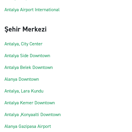
Antalya Airport International
Şehir Merkezi
Antalya, City Center
Antalya Side Downtown
Antalya Belek Downtown
Alanya Downtown
Antalya, Lara Kundu
Antalya Kemer Downtown
Antalya ,Konyaalti Downtown
Alanya Gazipasa Airport