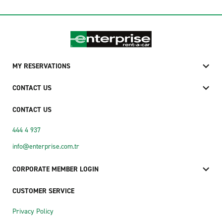
MY RESERVATIONS
CONTACT US
CONTACT US
444 4 937
info@enterprise.com.tr
CORPORATE MEMBER LOGIN
CUSTOMER SERVICE
Privacy Policy