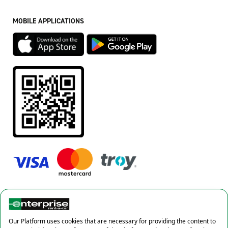
MOBILE APPLICATIONS