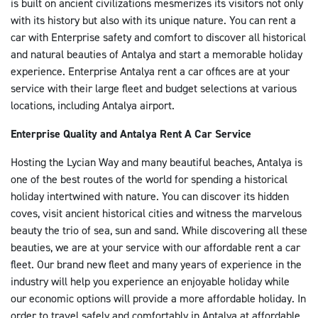
is built on ancient civilizations mesmerizes its visitors not only
Çalışma Saatleri: Pazartesi - Pazar : 09:00-19:00
with its history but also with its unique nature. You can rent a
Ofisimiz adres teslim/iade hizmeti ile çalışmaktadır
car with Enterprise safety and comfort to discover all historical
and natural beauties of Antalya and start a memorable holiday
DETAYA GIT
experience. Enterprise Antalya rent a car offices are at your
service with their large fleet and budget selections at various
locations, including Antalya airport.
Antalya İç Hatlar Ofisi İletişim Bilgileri
Adres: Antalya Havalimanı - İç Hatlar Geliş Terminali
Enterprise Quality and Antalya Rent A Car Service
E-mail: antalya@enterprise.com.tr
Hosting the Lycian Way and many beautiful beaches, Antalya is
Telefon: 0242 330 35 57
one of the best routes of the world for spending a historical
Faks: 0242 330 35 58
holiday intertwined with nature. You can discover its hidden
Çalışma Saatleri: 7/24
coves, visit ancient historical cities and witness the marvelous
DETAYA GIT
beauty the trio of sea, sun and sand. While discovering all these
beauties, we are at your service with our affordable rent a car
fleet. Our brand new fleet and many years of experience in the
Antalya Dış Hatlar Ofisi İletişim Bilgileri
industry will help you experience an enjoyable holiday while
Adres: Antalya Havalimanı Dış Hatlar Geliş T-1
our economic options will provide a more affordable holiday. In
Terminali
order to travel safely and comfortably in Antalya at affordable