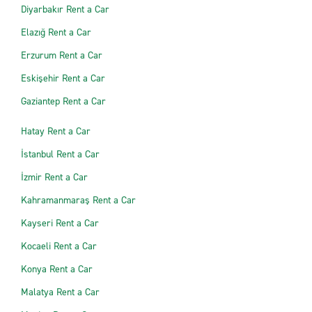
Diyarbakır Rent a Car
Elazığ Rent a Car
Erzurum Rent a Car
Eskişehir Rent a Car
Gaziantep Rent a Car
Hatay Rent a Car
İstanbul Rent a Car
İzmir Rent a Car
Kahramanmaraş Rent a Car
Kayseri Rent a Car
Kocaeli Rent a Car
Konya Rent a Car
Malatya Rent a Car