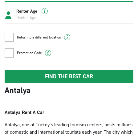
DETAYA GIT
Renter Age
Antalya , Konyaaltı
Return to a different location
Adres: Toros Mh. 803 sk. No:34 Konyaaltı Antalya
E-mail: konyaalti@enterprise.com.tr
Promotion Code
Telefon: 0242 970 09 38
Çalışma Saatleri: Pazartesi - Pazar / 08:30-19:00
DETAYA GIT
FIND THE BEST CAR
Antalya
Alanya Gazipaşa Havalimanı
Adres: Saray Mah. Galatasaray Cad. 961. Sk. No:2
Antalya Rent A Car
Alanya / Antalya
E-mail: alanya@enterprise.com.tr
Antalya, one of Turkey’s leading tourism centers, hosts millions
Telefon: +(90) 242 455 50 67
of domestic and international tourists each year. The city which
+(90) 501 761 82 55