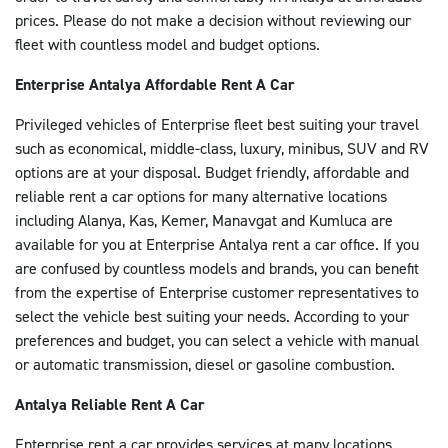
E-mail: antalya@enterprise.com.tr
prices. Please do not make a decision without reviewing our
Telefon: 0242 330 33 16
fleet with countless model and budget options.
Faks: 0242 330 35 58
Enterprise Antalya Affordable Rent A Car
Çalışma Saatleri: 7/24
Privileged vehicles of Enterprise fleet best suiting your travel
DETAYA GIT
such as economical, middle-class, luxury, minibus, SUV and RV
options are at your disposal. Budget friendly, affordable and
reliable rent a car options for many alternative locations
including Alanya, Kas, Kemer, Manavgat and Kumluca are
available for you at Enterprise Antalya rent a car office. If you
are confused by countless models and brands, you can benefit
from the expertise of Enterprise customer representatives to
select the vehicle best suiting your needs. According to your
preferences and budget, you can select a vehicle with manual
or automatic transmission, diesel or gasoline combustion.
Antalya Reliable Rent A Car
Enterprise rent a car provides services at many locations