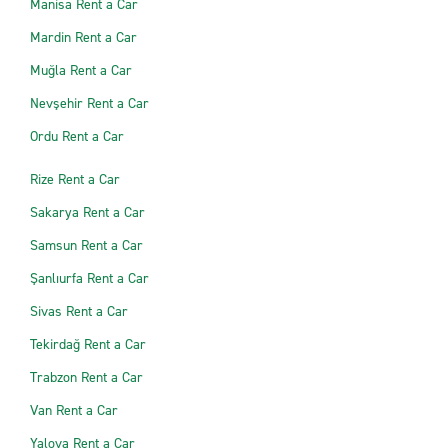
Manisa Rent a Car
Mardin Rent a Car
Muğla Rent a Car
Nevşehir Rent a Car
Ordu Rent a Car
Rize Rent a Car
Sakarya Rent a Car
Samsun Rent a Car
Şanlıurfa Rent a Car
Sivas Rent a Car
Tekirdağ Rent a Car
Trabzon Rent a Car
Van Rent a Car
Yalova Rent a Car