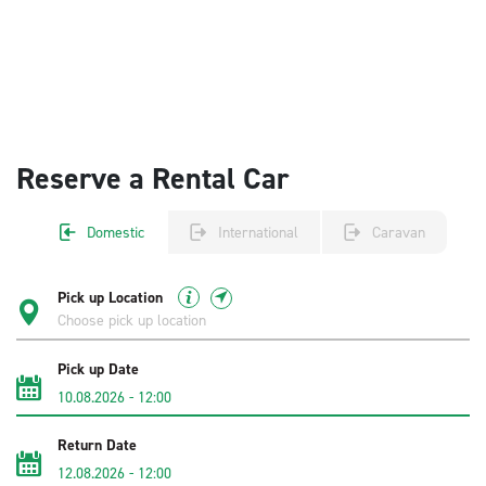
Reserve a Rental Car
Domestic
International
Caravan
Pick up Location
Pick up Date
10.08.2026
-
12:00
Return Date
12.08.2026
-
12:00