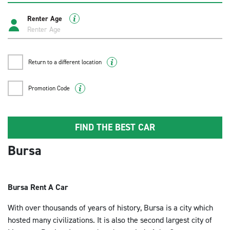
Renter Age
Return to a different location
Promotion Code
FIND THE BEST CAR
Bursa
Bursa Rent A Car
With over thousands of years of history, Bursa is a city which
hosted many civilizations. It is also the second largest city of