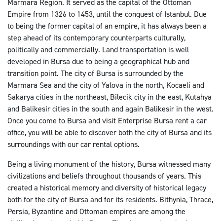
Marmara Region. It served as the capital of the Ottoman
Empire from 1326 to 1453, until the conquest of Istanbul. Due
to being the former capital of an empire, it has always been a
step ahead of its contemporary counterparts culturally,
politically and commercially. Land transportation is well
developed in Bursa due to being a geographical hub and
transition point. The city of Bursa is surrounded by the
Marmara Sea and the city of Yalova in the north, Kocaeli and
Sakarya cities in the northeast, Bilecik city in the east, Kutahya
and Balikesir cities in the south and again Balikesir in the west.
Once you come to Bursa and visit Enterprise Bursa rent a car
office, you will be able to discover both the city of Bursa and its
surroundings with our car rental options.
Being a living monument of the history, Bursa witnessed many
civilizations and beliefs throughout thousands of years. This
created a historical memory and diversity of historical legacy
both for the city of Bursa and for its residents. Bithynia, Thrace,
Persia, Byzantine and Ottoman empires are among the