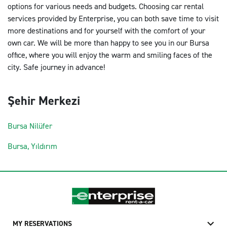
options for various needs and budgets. Choosing car rental
services provided by Enterprise, you can both save time to visit
more destinations and for yourself with the comfort of your
own car. We will be more than happy to see you in our Bursa
office, where you will enjoy the warm and smiling faces of the
city. Safe journey in advance!
Şehir Merkezi
Bursa Nilüfer
Bursa, Yıldırım
MY RESERVATIONS