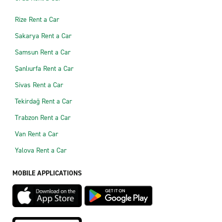
Rize Rent a Car
Sakarya Rent a Car
Samsun Rent a Car
Şanlıurfa Rent a Car
Sivas Rent a Car
Tekirdağ Rent a Car
Trabzon Rent a Car
Van Rent a Car
Yalova Rent a Car
MOBILE APPLICATIONS