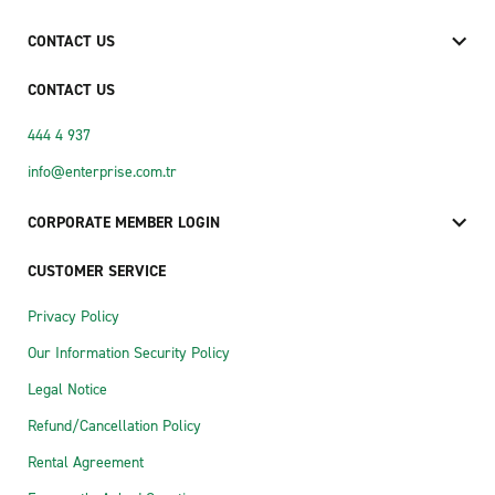
CONTACT US
CONTACT US
444 4 937
info@enterprise.com.tr
CORPORATE MEMBER LOGIN
CUSTOMER SERVICE
Privacy Policy
Our Information Security Policy
Legal Notice
Refund/Cancellation Policy
Rental Agreement