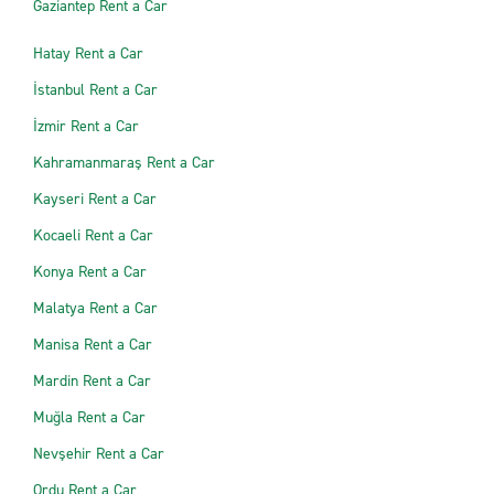
Gaziantep Rent a Car
Hatay Rent a Car
İstanbul Rent a Car
İzmir Rent a Car
Kahramanmaraş Rent a Car
Kayseri Rent a Car
Kocaeli Rent a Car
Konya Rent a Car
Malatya Rent a Car
Manisa Rent a Car
Mardin Rent a Car
Muğla Rent a Car
Nevşehir Rent a Car
Ordu Rent a Car