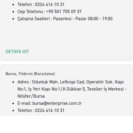
Telefon : 0224 416 10 31
Cep Telefonu : +90 501 755 09 37
Çalışma Saatleri : Pazartesi - Pazar 08:00 - 19:00
DETAYA GIT
Bursa, Yıldırım (Karşılama)
Adres : Odunluk Mah. Lefkoşe Cad. Operatör Sok. Kapı
No:1, İş Yeri Kapı No:1/A Dükkan 5, Tezeller İş Merkezi -
Nilüfer/Bursa
E-mail: bursa@enterprise.com.tr
Telefon : 0224 416 10 31
Cep Telefonu : +90 501 755 09 37
Çalışma Saatleri : Pazartesi - Pazar 08:00 - 19:00