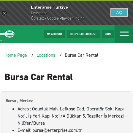
Enterprise Türkiye
AÇ
Enterprise
Ücretsiz - Google Play'den İndirin
MY ACCOUNT
CORPORATE ACCOUNT
JOIN
Home Page
Locations
Bursa Car Rental
Bursa Car Rental
Bursa , Merkez
Adres : Odunluk Mah. Lefkoşe Cad. Operatör Sok. Kapı
No:1, İş Yeri Kapı No:1/A Dükkan 5, Tezeller İş Merkezi -
Nilüfer/Bursa
E-mail: bursa@enterprise.com.tr