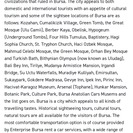
civilizations that ruled in Bursa. The city appeals to both
domestic and international tourists with an appetite of cultural
tourism and some of the sightsee locations of Bursa are as
follows: Kozahan, Cumalikizik Village, Green Tomb, the Great
Mosque (Ulu Camii), Berber Kaya, Obelisk, Hypogeum
(Underground Tombs), Four Hills Tumulus, Baptistery, Hagi
Sophia Church, St. Tryphon Church, Haci Ozbek Mosque,
Mahmud Celebi Mosque, the Green Mosque, Orhan Bey Mosque
and Turkish Bath, Bithynian Olympus (now known as Uludag),
Bali Bey Inn, Tirilye, Mudanya Armistice Mansion, Irgandi
Bridge, Su Uctu Waterfalls, Muradiye Kulliyah, Emirsultan,
Sukaypark, Gokdere Madrasa, Gevye Inn, Ipek Inn, Pirinc Inn,
Hacivat-Karagoz Museum, Arsenal (Tophane), Hunkar Mansion,
Botanic Park, Culture Park, Bursa Anatolian Cars Musems and
the list goes on. Bursa is a city which appeals to all kinds of
travelling tastes. Historical sightseeing tours, cultural tours,
natural tours are all available for the visitors of Bursa. The
most comfortable transportation option is of course provided
by Enterprise Bursa rent a car services, with a wide range of