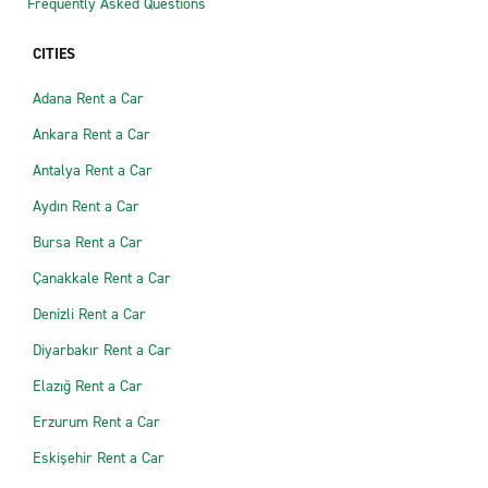
Frequently Asked Questions
CITIES
Adana Rent a Car
Ankara Rent a Car
Antalya Rent a Car
Aydın Rent a Car
Bursa Rent a Car
Çanakkale Rent a Car
Denizli Rent a Car
Diyarbakır Rent a Car
Elazığ Rent a Car
Erzurum Rent a Car
Eskişehir Rent a Car