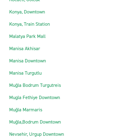
Konya, Downtown
Konya, Train Station
Malatya Park Mall
Manisa Akhisar
Manisa Downtown
Manisa Turgutlu
Muğla Bodrum Turgutreis
Mugla Fethiye Downtown
Muğla Marmaris
Muğla,Bodrum Downtown
Nevsehir, Urgup Downtown