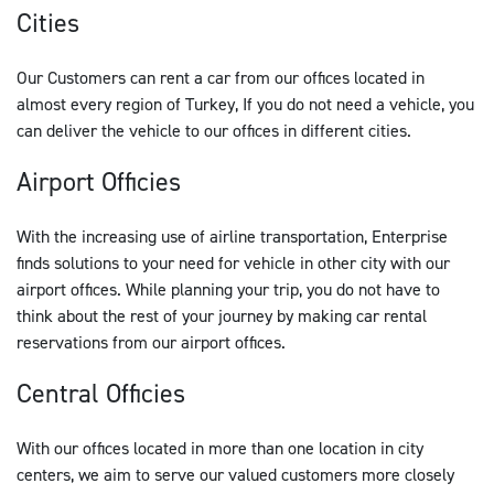
Cities
Our Customers can rent a car from our offices located in
almost every region of Turkey, If you do not need a vehicle, you
can deliver the vehicle to our offices in different cities.
Airport Officies
With the increasing use of airline transportation, Enterprise
finds solutions to your need for vehicle in other city with our
airport offices. While planning your trip, you do not have to
think about the rest of your journey by making car rental
reservations from our airport offices.
Central Officies
With our offices located in more than one location in city
centers, we aim to serve our valued customers more closely