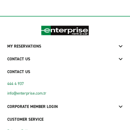
MY RESERVATIONS
CONTACT US
CONTACT US
444 4 937
info@enterprise.com.tr
CORPORATE MEMBER LOGIN
CUSTOMER SERVICE