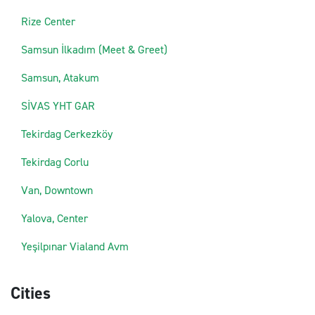
Rize Center
Samsun İlkadım (Meet & Greet)
Samsun, Atakum
SİVAS YHT GAR
Tekirdag Cerkezköy
Tekirdag Corlu
Van, Downtown
Yalova, Center
Yeşilpınar Vialand Avm
Cities