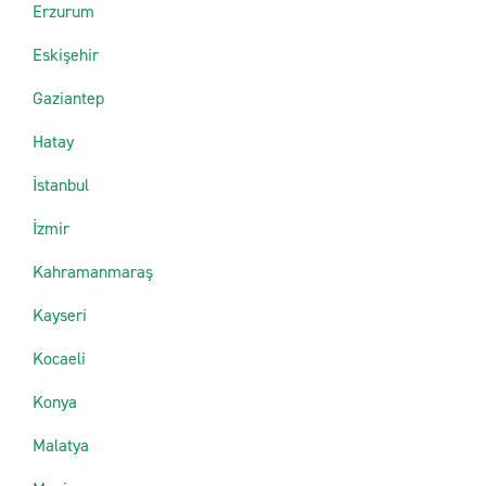
Erzurum
Eskişehir
Gaziantep
Hatay
İstanbul
İzmir
Kahramanmaraş
Kayseri
Kocaeli
Konya
Malatya