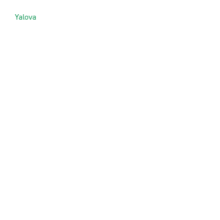
Yalova