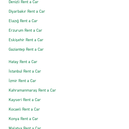
Denizli Rent a Car
Diyarbakır Rent a Car
Elazığ Rent a Car
Erzurum Rent a Car
Eskişehir Rent a Car
Gaziantep Rent a Car
Hatay Rent a Car
İstanbul Rent a Car
İzmir Rent a Car
Kahramanmaraş Rent a Car
Kayseri Rent a Car
Kocaeli Rent a Car
Konya Rent a Car
Malatya Rent a Car