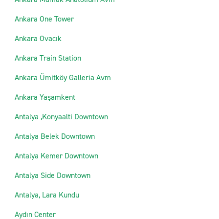
Ankara One Tower
Ankara Ovacık
Ankara Train Station
Ankara Ümitköy Galleria Avm
Ankara Yaşamkent
Antalya ,Konyaalti Downtown
Antalya Belek Downtown
Antalya Kemer Downtown
Antalya Side Downtown
Antalya, Lara Kundu
Aydın Center