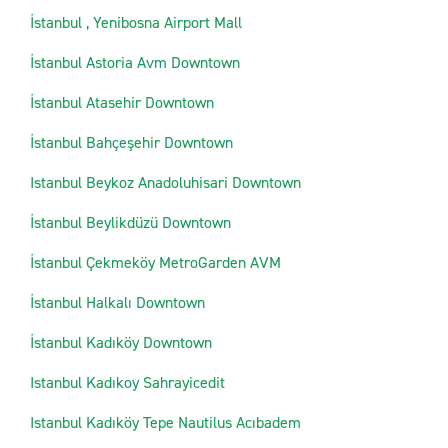
İstanbul , Yenibosna Airport Mall
İstanbul Astoria Avm Downtown
İstanbul Atasehir Downtown
İstanbul Bahçeşehir Downtown
Istanbul Beykoz Anadoluhisari Downtown
İstanbul Beylikdüzü Downtown
İstanbul Çekmeköy MetroGarden AVM
İstanbul Halkalı Downtown
İstanbul Kadıköy Downtown
Istanbul Kadıkoy Sahrayicedit
Istanbul Kadıköy Tepe Nautilus Acıbadem