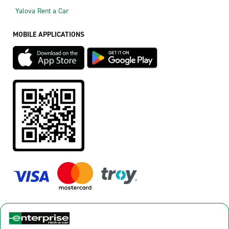
Yalova Rent a Car
MOBILE APPLICATIONS