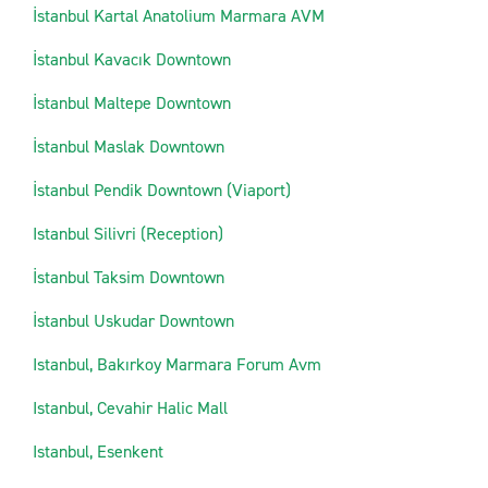
İstanbul Kartal Anatolium Marmara AVM
İstanbul Kavacık Downtown
İstanbul Maltepe Downtown
İstanbul Maslak Downtown
İstanbul Pendik Downtown (Viaport)
Istanbul Silivri (Reception)
İstanbul Taksim Downtown
İstanbul Uskudar Downtown
Istanbul, Bakırkoy Marmara Forum Avm
Istanbul, Cevahir Halic Mall
Istanbul, Esenkent