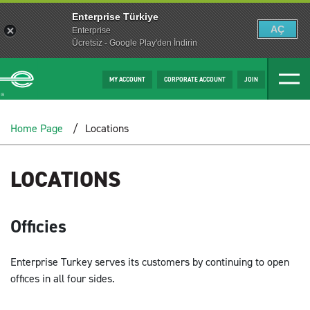
Enterprise Türkiye
AÇ
Enterprise
Ücretsiz - Google Play'den İndirin
MY ACCOUNT
CORPORATE ACCOUNT
JOIN
Home Page
Locations
LOCATIONS
Officies
Enterprise Turkey serves its customers by continuing to open
offices in all four sides.