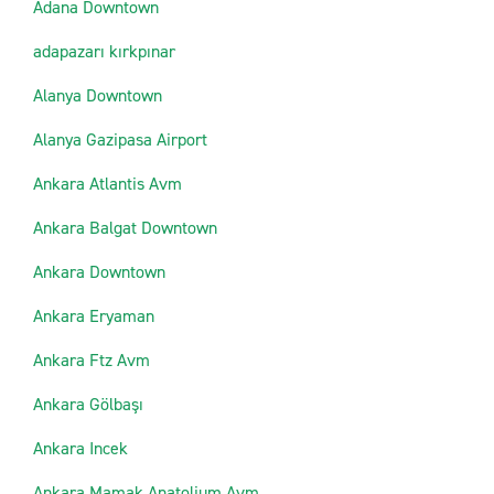
Adana Downtown
adapazarı kırkpınar
Alanya Downtown
Alanya Gazipasa Airport
Ankara Atlantis Avm
Ankara Balgat Downtown
Ankara Downtown
Ankara Eryaman
Ankara Ftz Avm
Ankara Gölbaşı
Ankara Incek
Ankara Mamak Anatolium Avm