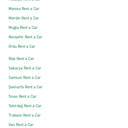
Manisa Rent a Car
Mardin Rent a Car
Muğla Rent a Car
Nevşehir Rent a Car
Ordu Rent a Car
Rize Rent a Car
Sakarya Rent a Car
Samsun Rent a Car
Şanlıurfa Rent a Car
Sivas Rent a Car
Tekirdağ Rent a Car
Trabzon Rent a Car
Van Rent a Car