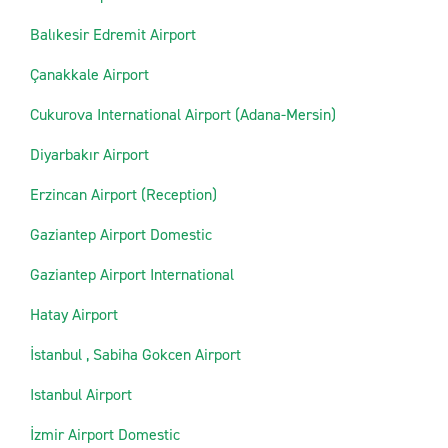
Balıkesir Edremit Airport
Çanakkale Airport
Cukurova International Airport (Adana-Mersin)
Diyarbakır Airport
Erzincan Airport (Reception)
Gaziantep Airport Domestic
Gaziantep Airport International
Hatay Airport
İstanbul , Sabiha Gokcen Airport
Istanbul Airport
İzmir Airport Domestic