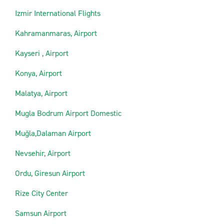
Izmir International Flights
Kahramanmaras, Airport
Kayseri , Airport
Konya, Airport
Malatya, Airport
Mugla Bodrum Airport Domestic
Muğla,Dalaman Airport
Nevsehir, Airport
Ordu, Giresun Airport
Rize City Center
Samsun Airport