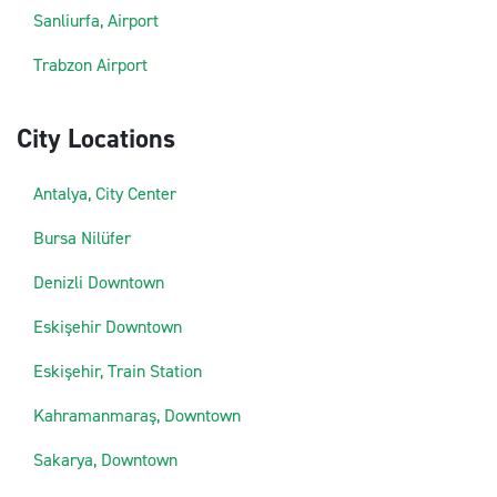
Sanliurfa, Airport
Trabzon Airport
City Locations
Antalya, City Center
Bursa Nilüfer
Denizli Downtown
Eskişehir Downtown
Eskişehir, Train Station
Kahramanmaraş, Downtown
Sakarya, Downtown