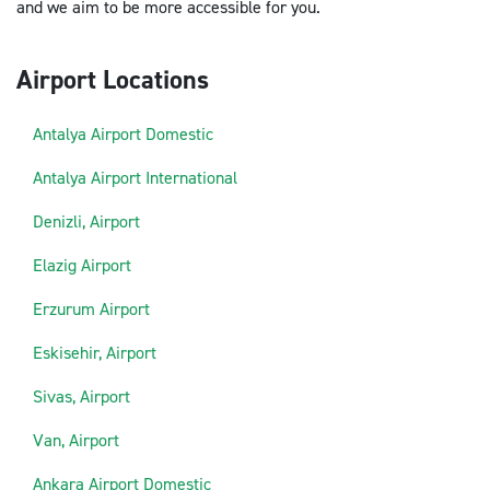
and we aim to be more accessible for you.
Airport Locations
Antalya Airport Domestic
Antalya Airport International
Denizli, Airport
Elazig Airport
Erzurum Airport
Eskisehir, Airport
Sivas, Airport
Van, Airport
Ankara Airport Domestic