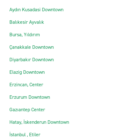
Aydın Kusadasi Downtown
Balıkesir Ayvalık
Bursa, Yıldırım
Çanakkale Downtown
Diyarbakır Downtown
Elazig Downtown
Erzincan, Center
Erzurum Downtown
Gazıantep Center
Hatay, İskenderun Downtown
İstanbul , Etiler