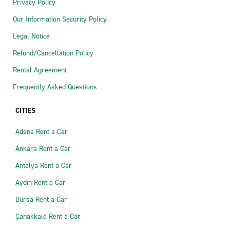
Privacy Policy
Our Information Security Policy
Legal Notice
Refund/Cancellation Policy
Rental Agreement
Frequently Asked Questions
CITIES
Adana Rent a Car
Ankara Rent a Car
Antalya Rent a Car
Aydın Rent a Car
Bursa Rent a Car
Çanakkale Rent a Car