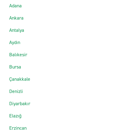
Adana
Ankara
Antalya
Aydın
Balıkesir
Bursa
Çanakkale
Denizli
Diyarbakır
Elazığ
Erzincan