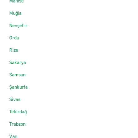
Manisa
Muğla
Nevşehir
Ordu
Rize
Sakarya
Samsun
Şanlıurfa
Sivas
Tekirdağ
Trabzon
Van