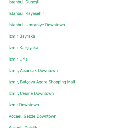
Istanbul, Güneşli
Istanbul, Kayasehir
İstanbul, Umraniye Downtown
İzmir Bayraklı
İzmir Karşıyaka
İzmir Urla
İzmir, Alsancak Downtown
Izmir, Balçova Agora Shopping Mall
İzmir, Cesme Downtown
İzmit Downtown
Kocaeli Gebze Downtown
Kocaeli, Gölcük