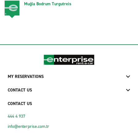
Muğla Bodrum Turgutreis
MY RESERVATIONS
CONTACT US
CONTACT US
444 4 937
info@enterprise.com.tr