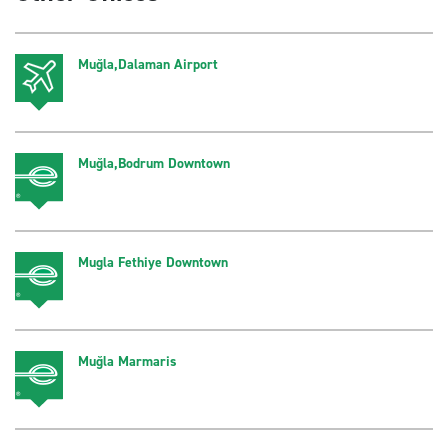
Muğla,Dalaman Airport
Muğla,Bodrum Downtown
Mugla Fethiye Downtown
Muğla Marmaris