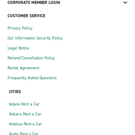
CORPORATE MEMBER LOGIN
CUSTOMER SERVICE
Privacy Policy
Our Information Security Policy
Legal Notice
Refund/Cancellation Policy
Rental Agreement
Frequently Asked Questions
CITIES
Adana Rent a Car
Ankara Rent a Car
Antalya Rent a Car
Aydın Rent a Car