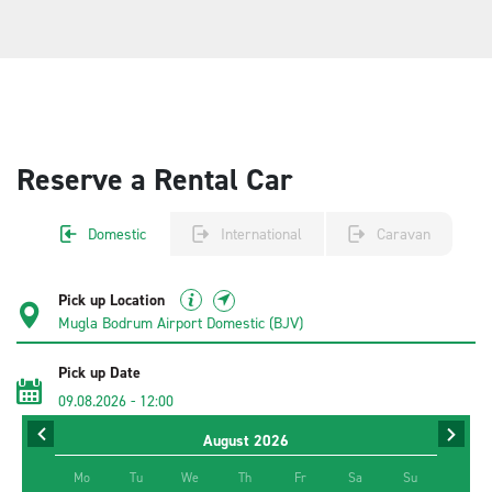
Reserve a Rental Car
Domestic
International
Caravan
Pick up Location
Pick up Date
09.08.2026
-
12:00
August
2026
Return Date
11.08.2026
-
12:00
Mo
Tu
We
Th
Fr
Sa
Su