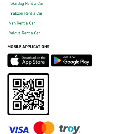
Tekirdağ Rent a Car
Trabzon Rent a Car
Van Rent a Car
Yalova Rent a Car
MOBILE APPLICATIONS