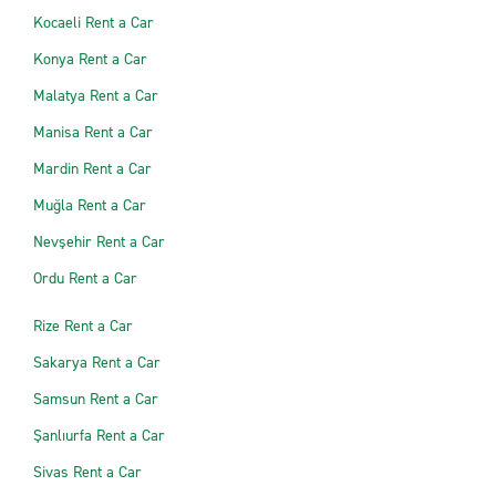
Kocaeli Rent a Car
Konya Rent a Car
Malatya Rent a Car
Manisa Rent a Car
Mardin Rent a Car
Muğla Rent a Car
Nevşehir Rent a Car
Ordu Rent a Car
Rize Rent a Car
Sakarya Rent a Car
Samsun Rent a Car
Şanlıurfa Rent a Car
Sivas Rent a Car