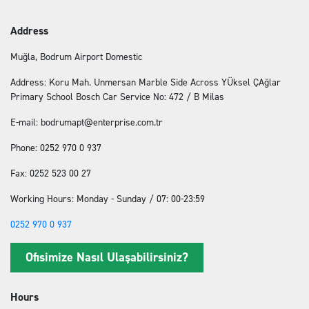
Address
Muğla, Bodrum Airport Domestic
Address: Koru Mah. Unmersan Marble Side Across YÜksel ÇAğlar
Primary School Bosch Car Service No: 472 / B Milas
E-mail: bodrumapt@enterprise.com.tr
Phone: 0252 970 0 937
Fax: 0252 523 00 27
Working Hours: Monday - Sunday / 07: 00-23:59
0252 970 0 937
Ofisimize Nasıl Ulaşabilirsiniz?
Hours