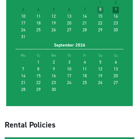
1
2
3
4
5
6
7
8
9
Renter Age
10
11
12
13
14
15
16
17
18
19
20
21
22
23
24
25
26
27
28
29
30
31
Return to a different location
September
2026
Promotion Code
Mo
Tu
We
Th
Fr
Sa
Su
1
2
3
4
5
6
7
8
9
10
11
12
13
14
15
FIND THE BEST CAR
16
17
18
19
20
21
22
23
24
25
26
27
28
29
30
Rental Policies