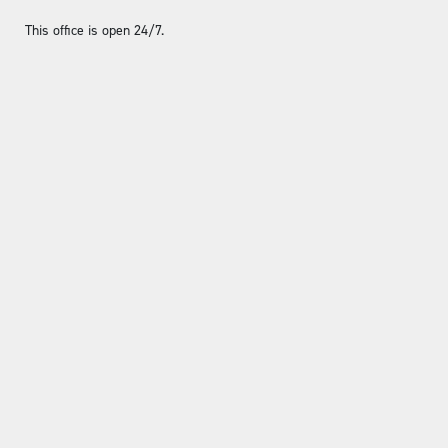
This office is open 24/7.