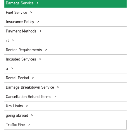
Damage Service
Fuel Service
Insurance Policy
Payment Methods
rt
Renter Requirements
Included Services
a
Rental Period
Damage Breakdown Service
Cancellation Refund Terms
Km Limits
going abroad
Traffic Fine