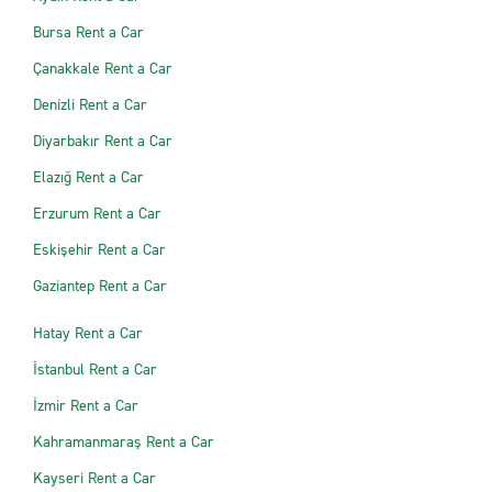
Bursa Rent a Car
Çanakkale Rent a Car
Denizli Rent a Car
Diyarbakır Rent a Car
Elazığ Rent a Car
Erzurum Rent a Car
Eskişehir Rent a Car
Gaziantep Rent a Car
Hatay Rent a Car
İstanbul Rent a Car
İzmir Rent a Car
Kahramanmaraş Rent a Car
Kayseri Rent a Car