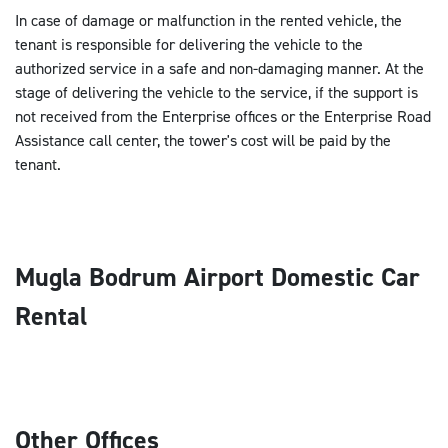
In case of damage or malfunction in the rented vehicle, the
tenant is responsible for delivering the vehicle to the
authorized service in a safe and non-damaging manner. At the
stage of delivering the vehicle to the service, if the support is
not received from the Enterprise offices or the Enterprise Road
Assistance call center, the tower's cost will be paid by the
tenant.
Mugla Bodrum Airport Domestic Car
Rental
Other Offices