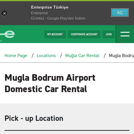
Enterprise Türkiye
AÇ
Enterprise
Ücretsiz - Google Play'den İndirin
MY ACCOUNT
CORPORATE ACCOUNT
JOIN
Home Page
Locations
Muğla Car Rental
Mugla Bodru
Mugla Bodrum Airport
Domestic Car Rental
Pick - up Location