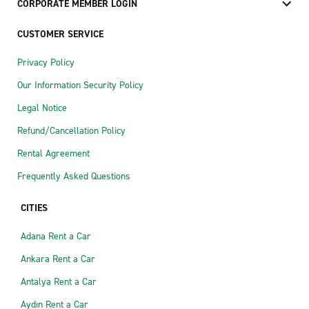
CORPORATE MEMBER LOGIN
CUSTOMER SERVICE
Privacy Policy
Our Information Security Policy
Legal Notice
Refund/Cancellation Policy
Rental Agreement
Frequently Asked Questions
CITIES
Adana Rent a Car
Ankara Rent a Car
Antalya Rent a Car
Aydın Rent a Car