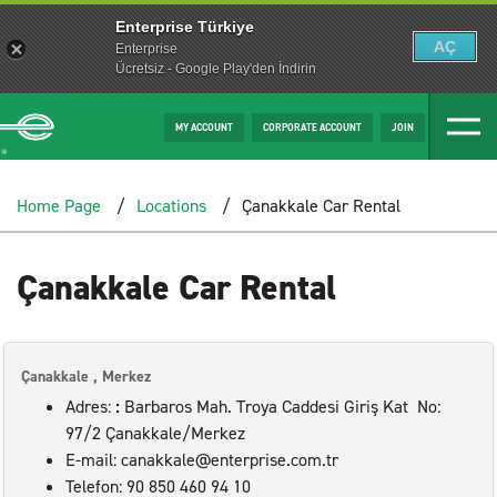
Enterprise Türkiye
AÇ
Enterprise
Ücretsiz - Google Play'den İndirin
MY ACCOUNT
CORPORATE ACCOUNT
JOIN
Home Page
Locations
Çanakkale Car Rental
Çanakkale Car Rental
Çanakkale , Merkez
Adres:
:
Barbaros Mah. Troya Caddesi Giriş Kat No:
97/2 Çanakkale/Merkez
E-mail: canakkale@enterprise.com.tr
Telefon: 90 850 460 94 10