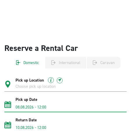
Reserve a Rental Car
Domestic
International
Caravan
Pick up Location
Pick up Date
08.08.2026
-
12:00
Return Date
10.08.2026
-
12:00