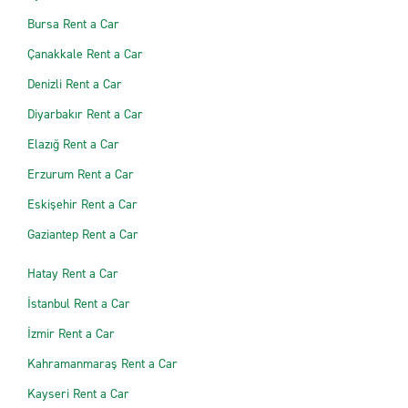
Bursa Rent a Car
Çanakkale Rent a Car
Denizli Rent a Car
Diyarbakır Rent a Car
Elazığ Rent a Car
Erzurum Rent a Car
Eskişehir Rent a Car
Gaziantep Rent a Car
Hatay Rent a Car
İstanbul Rent a Car
İzmir Rent a Car
Kahramanmaraş Rent a Car
Kayseri Rent a Car