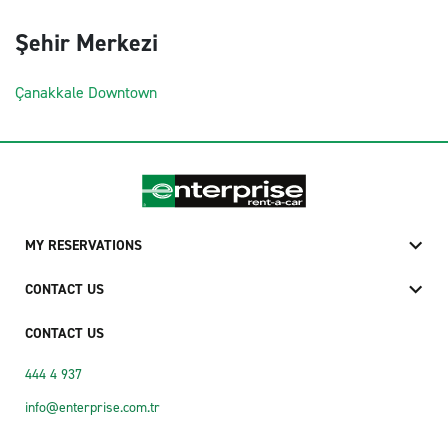
Şehir Merkezi
Çanakkale Downtown
MY RESERVATIONS
CONTACT US
CONTACT US
444 4 937
info@enterprise.com.tr