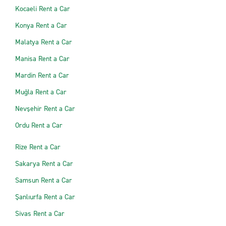
Kocaeli Rent a Car
Konya Rent a Car
Malatya Rent a Car
Manisa Rent a Car
Mardin Rent a Car
Muğla Rent a Car
Nevşehir Rent a Car
Ordu Rent a Car
Rize Rent a Car
Sakarya Rent a Car
Samsun Rent a Car
Şanlıurfa Rent a Car
Sivas Rent a Car