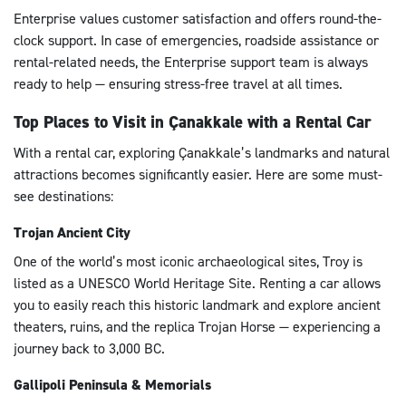
Enterprise values customer satisfaction and offers round-the-
clock support. In case of emergencies, roadside assistance or
rental-related needs, the Enterprise support team is always
ready to help — ensuring stress-free travel at all times.
Top Places to Visit in Çanakkale with a Rental Car
With a rental car, exploring Çanakkale’s landmarks and natural
attractions becomes significantly easier. Here are some must-
see destinations:
Trojan Ancient City
One of the world’s most iconic archaeological sites, Troy is
listed as a UNESCO World Heritage Site. Renting a car allows
you to easily reach this historic landmark and explore ancient
theaters, ruins, and the replica Trojan Horse — experiencing a
journey back to 3,000 BC.
Gallipoli Peninsula & Memorials