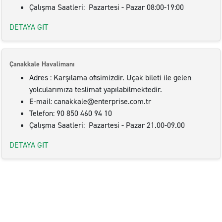
Çalışma Saatleri: Pazartesi - Pazar 08:00-19:00
DETAYA GIT
Çanakkale Havalimanı
Adres : Karşılama ofisimizdir. Uçak bileti ile gelen
yolcularımıza teslimat yapılabilmektedir.
E-mail: canakkale@enterprise.com.tr
Telefon: 90 850 460 94 10
Çalışma Saatleri: Pazartesi - Pazar 21.00-09.00
DETAYA GIT