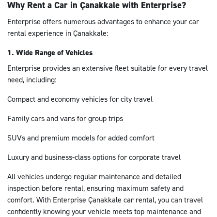
Why Rent a Car in Çanakkale with Enterprise?
Enterprise offers numerous advantages to enhance your car
rental experience in Çanakkale:
1. Wide Range of Vehicles
Enterprise provides an extensive fleet suitable for every travel
need, including:
Compact and economy vehicles for city travel
Family cars and vans for group trips
SUVs and premium models for added comfort
Luxury and business-class options for corporate travel
All vehicles undergo regular maintenance and detailed
inspection before rental, ensuring maximum safety and
comfort. With Enterprise Çanakkale car rental, you can travel
confidently knowing your vehicle meets top maintenance and