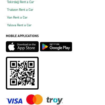
Tekirdağ Rent a Car
Trabzon Rent a Car
Van Rent a Car
Yalova Rent a Car
MOBILE APPLICATIONS