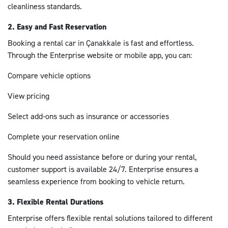
cleanliness standards.
2. Easy and Fast Reservation
Booking a rental car in Çanakkale is fast and effortless.
Through the Enterprise website or mobile app, you can:
Compare vehicle options
View pricing
Select add-ons such as insurance or accessories
Complete your reservation online
Should you need assistance before or during your rental,
customer support is available 24/7. Enterprise ensures a
seamless experience from booking to vehicle return.
3. Flexible Rental Durations
Enterprise offers flexible rental solutions tailored to different