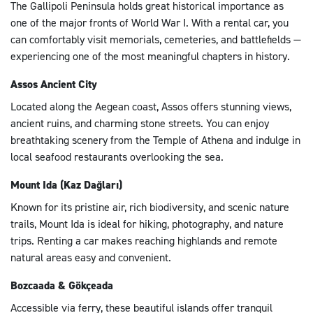
The Gallipoli Peninsula holds great historical importance as
one of the major fronts of World War I. With a rental car, you
can comfortably visit memorials, cemeteries, and battlefields —
experiencing one of the most meaningful chapters in history.
Assos Ancient City
Located along the Aegean coast, Assos offers stunning views,
ancient ruins, and charming stone streets. You can enjoy
breathtaking scenery from the Temple of Athena and indulge in
local seafood restaurants overlooking the sea.
Mount Ida (Kaz Dağları)
Known for its pristine air, rich biodiversity, and scenic nature
trails, Mount Ida is ideal for hiking, photography, and nature
trips. Renting a car makes reaching highlands and remote
natural areas easy and convenient.
Bozcaada & Gökçeada
Accessible via ferry, these beautiful islands offer tranquil