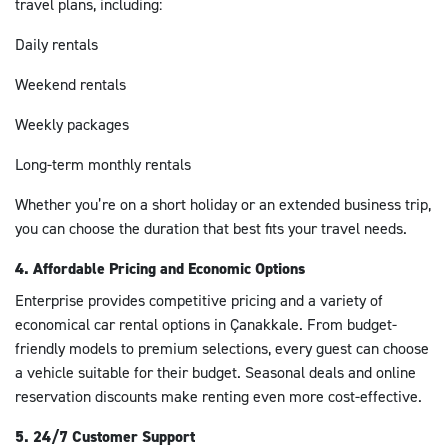
travel plans, including:
Daily rentals
Weekend rentals
Weekly packages
Long-term monthly rentals
Whether you’re on a short holiday or an extended business trip,
you can choose the duration that best fits your travel needs.
4. Affordable Pricing and Economic Options
Enterprise provides competitive pricing and a variety of
economical car rental options in Çanakkale. From budget-
friendly models to premium selections, every guest can choose
a vehicle suitable for their budget. Seasonal deals and online
reservation discounts make renting even more cost-effective.
5. 24/7 Customer Support