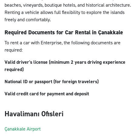
beaches, vineyards, boutique hotels, and historical architecture.
Renting a vehicle allows full flexibility to explore the islands
freely and comfortably.
Required Documents for Car Rental in Çanakkale
To rent a car with Enterprise, the following documents are
required:
Valid driver's license (minimum 2 years driving experience
required)
National ID or passport (for foreign travelers)
Valid credit card for payment and deposit
Havalimanı Ofisleri
Çanakkale Airport