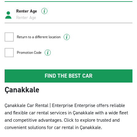
Renter Age
Return to a different location
Promotion Code
FIND THE BEST CAR
Çanakkale
Çanakkale Car Rental | Enterprise Enterprise offers reliable
and flexible car rental services in Çanakkale with a wide fleet
and competitive advantages. Click to explore trusted and
convenient solutions for car rental in Çanakkale.