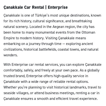
Çanakkale Car Rental | Enterprise
Çanakkale is one of Türkiye’s most unique destinations, known
for its rich history, cultural significance, and breathtaking
natural scenery. Located in the Aegean region, the city has
been home to many monumental events from the Ottoman
Empire to modern history. Visiting Çanakkale means
embarking on a journey through time — exploring ancient
civilizations, historical battlefields, coastal towns, and natural
wonders.
With Enterprise car rental services, you can explore Çanakkale
comfortably, safely, and freely at your own pace. As a globally
trusted brand, Enterprise offers high-quality service in
Çanakkale with a wide range of reliable rental options.
Whether you’re planning to visit historical landmarks, travel to
seaside villages, or attend business meetings, renting a car in
Çanakkale ensures a smooth and efficient travel experience.