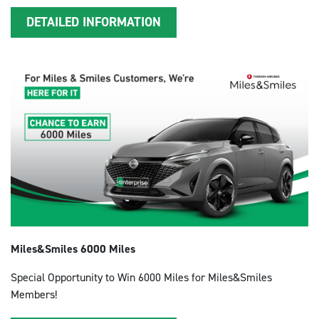
DETAILED INFORMATION
Miles&Smiles 6000 Miles
Special Opportunity to Win 6000 Miles for Miles&Smiles
Members!