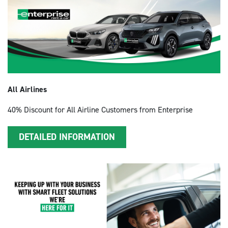
All Airlines
40% Discount for All Airline Customers from Enterprise
DETAILED INFORMATION