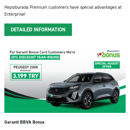
Hepsiburada Premium customers have special advantages at
Enterprise!
DETAILED INFORMATION
Garanti BBVA Bonus