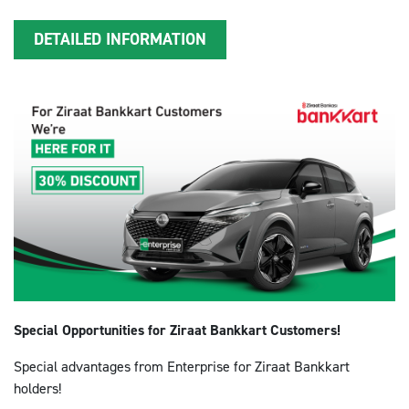
DETAILED INFORMATION
Special Opportunities for Ziraat Bankkart Customers!
Special advantages from Enterprise for Ziraat Bankkart
holders!