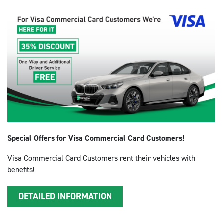
Special Offers for Visa Commercial Card Customers!
Visa Commercial Card Customers rent their vehicles with
benefits!
DETAILED INFORMATION