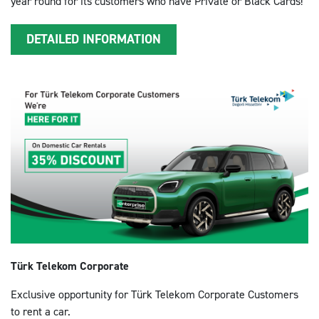
year round for its customers who have Private or Black Cards!
DETAILED INFORMATION
Türk Telekom Corporate
Exclusive opportunity for Türk Telekom Corporate Customers
to rent a car.