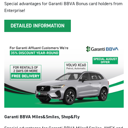
Special advantages for Garanti BBVA Bonus card holders from
Enterprise!
DETAILED INFORMATION
Garanti BBVA Miles&Smiles, Shop&Fly