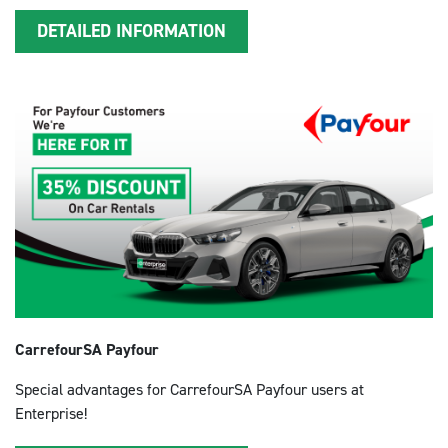
DETAILED INFORMATION
CarrefourSA Payfour
Special advantages for CarrefourSA Payfour users at
Enterprise!