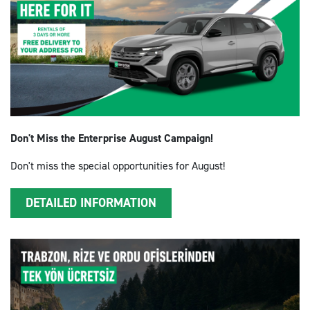
Don't Miss the Enterprise August Campaign!
Don't miss the special opportunities for August!
DETAILED INFORMATION