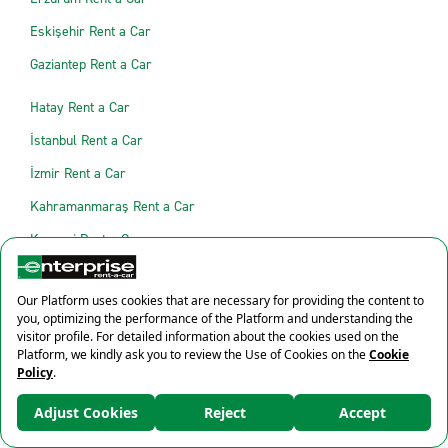
Eskişehir Rent a Car
Gaziantep Rent a Car
Hatay Rent a Car
İstanbul Rent a Car
İzmir Rent a Car
Kahramanmaraş Rent a Car
Kayseri Rent a Car
Kocaeli Rent a Car
Konya Rent a Car
Malatya Rent a Car
Manisa Rent a Car
×
Mardin Rent a Car
%10 İndirim
Muğla Rent a Car