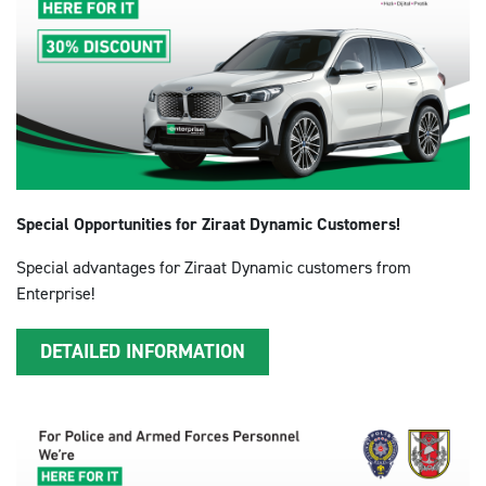
Special Opportunities for Ziraat Dynamic Customers!
Special advantages for Ziraat Dynamic customers from
Enterprise!
DETAILED INFORMATION