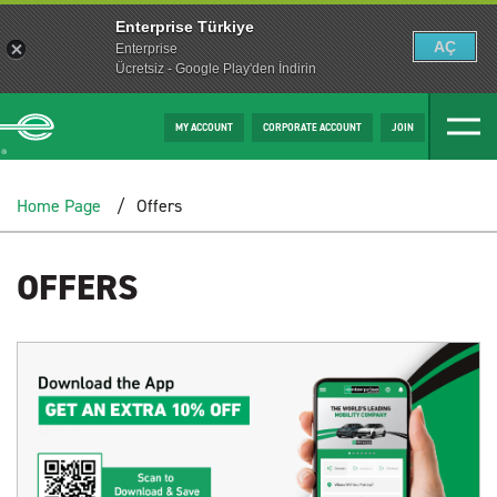
Enterprise Türkiye
AÇ
Enterprise
Ücretsiz - Google Play'den İndirin
MY ACCOUNT
CORPORATE ACCOUNT
JOIN
Home Page
Offers
OFFERS