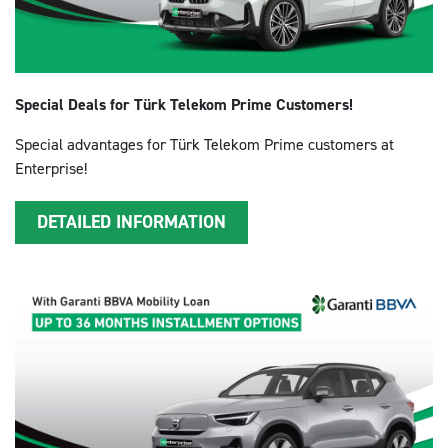
Special Deals for Türk Telekom Prime Customers!
Special advantages for Türk Telekom Prime customers at
Enterprise!
DETAILED INFORMATION