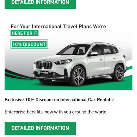
DETAILED INFORMATION
Exclusive 10% Discount on International Car Rentals!
Enterprise benefits, now with you around the world!
DETAILED INFORMATION