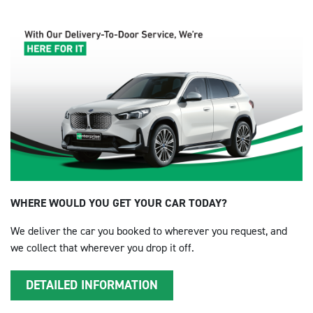
WHERE WOULD YOU GET YOUR CAR TODAY?
We deliver the car you booked to wherever you request, and
we collect that wherever you drop it off.
DETAILED INFORMATION