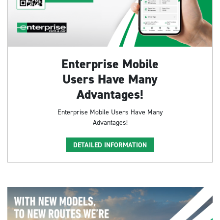
Enterprise Mobile
Users Have Many
Advantages!
Enterprise Mobile Users Have Many
Advantages!
DETAILED INFORMATION