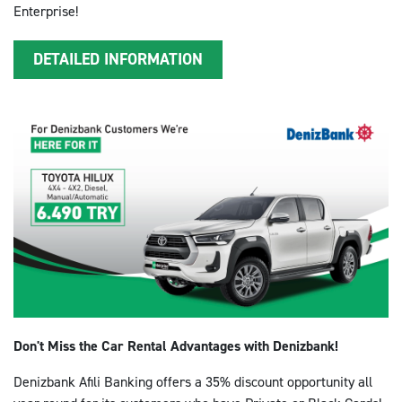
Enterprise!
DETAILED INFORMATION
Don't Miss the Car Rental Advantages with Denizbank!
Denizbank Afili Banking offers a 35% discount opportunity all