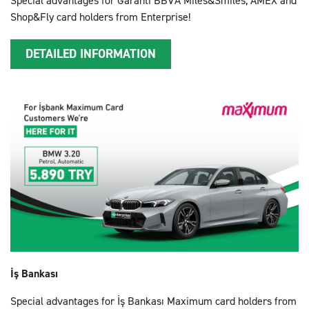
Special advantages for Garanti BBVA Miles&Smiles, AMEX and
Shop&Fly card holders from Enterprise!
DETAILED INFORMATION
İş Bankası
Special advantages for İş Bankası Maximum card holders from