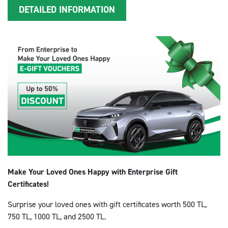
DETAILED INFORMATION
Make Your Loved Ones Happy with Enterprise Gift
Certificates!
Surprise your loved ones with gift certificates worth 500 TL,
750 TL, 1000 TL, and 2500 TL.