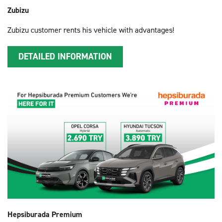
Zubizu
Zubizu customer rents his vehicle with advantages!
DETAILED INFORMATION
Hepsiburada Premium