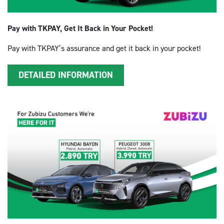
Pay with TKPAY, Get It Back in Your Pocket!
Pay with TKPAY’s assurance and get it back in your pocket!
DETAILED INFORMATION