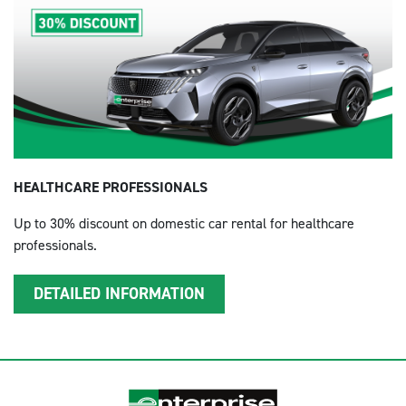
HEALTHCARE PROFESSIONALS
Up to 30% discount on domestic car rental for healthcare
professionals.
DETAILED INFORMATION