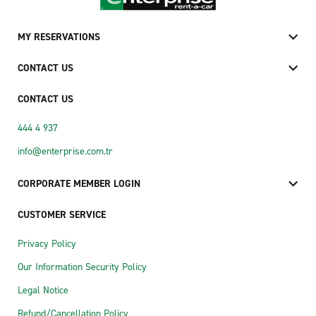
MY RESERVATIONS
CONTACT US
CONTACT US
444 4 937
info@enterprise.com.tr
CORPORATE MEMBER LOGIN
CUSTOMER SERVICE
Privacy Policy
Our Information Security Policy
Legal Notice
Refund/Cancellation Policy