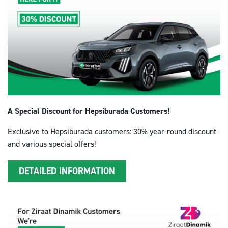
A Special Discount for Hepsiburada Customers!
Exclusive to Hepsiburada customers: 30% year-round discount
and various special offers!
DETAILED INFORMATION