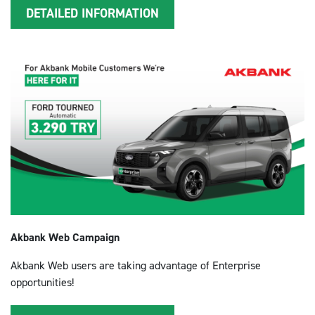
DETAILED INFORMATION
Akbank Web Campaign
Akbank Web users are taking advantage of Enterprise
opportunities!