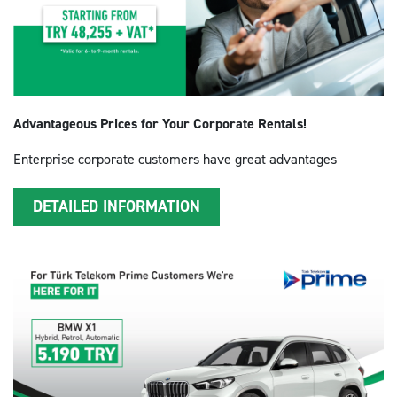
Advantageous Prices for Your Corporate Rentals!
Enterprise corporate customers have great advantages
DETAILED INFORMATION