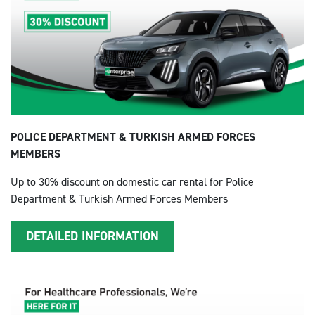
POLICE DEPARTMENT & TURKISH ARMED FORCES
MEMBERS
Up to 30% discount on domestic car rental for Police
Department & Turkish Armed Forces Members
DETAILED INFORMATION