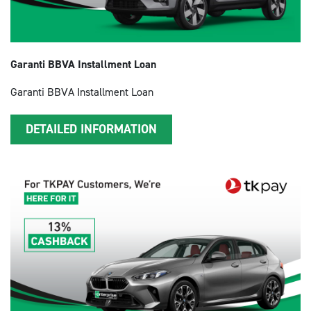
Garanti BBVA Installment Loan
Garanti BBVA Installment Loan
DETAILED INFORMATION