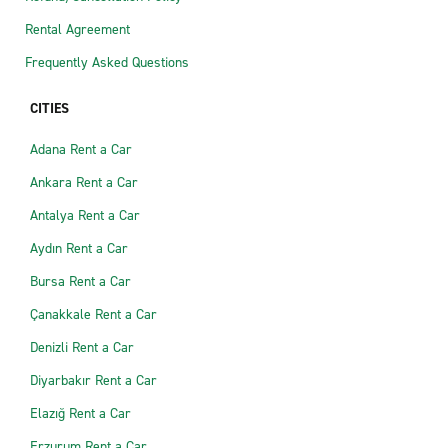
Rental Agreement
Frequently Asked Questions
CITIES
Adana Rent a Car
Ankara Rent a Car
Antalya Rent a Car
Aydın Rent a Car
Bursa Rent a Car
Çanakkale Rent a Car
Denizli Rent a Car
Diyarbakır Rent a Car
Elazığ Rent a Car
Erzurum Rent a Car