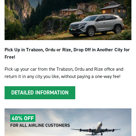
Pick Up in Trabzon, Ordu or Rize, Drop Off in Another City for
Free!
Pick up your car from the Trabzon, Ordu and Rize office and
return it in any city you like, without paying a one-way fee!
DETAILED INFORMATION