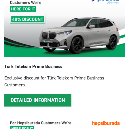
Türk Telekom Prime Business
Exclusive discount for Türk Telekom Prime Business
Customers.
DETAILED INFORMATION