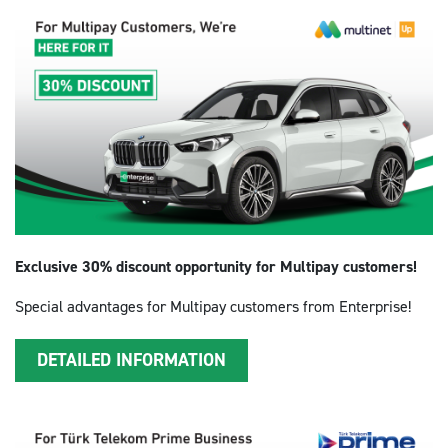
Exclusive 30% discount opportunity for Multipay customers!
Special advantages for Multipay customers from Enterprise!
DETAILED INFORMATION